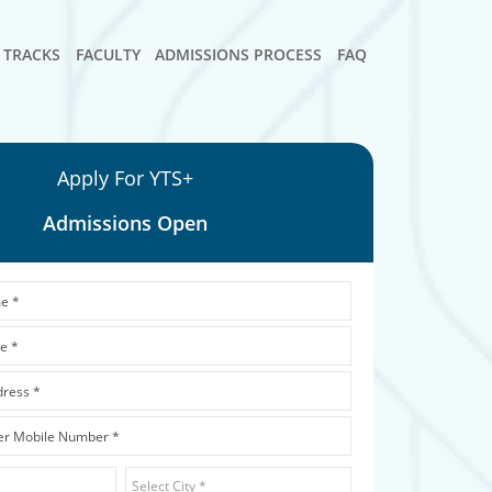
TRACKS
FACULTY
ADMISSIONS PROCESS
FAQ
Apply For YTS+
Admissions Open
Dropdown