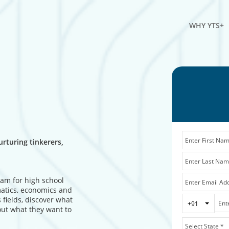
WHY YTS+
rturing tinkerers,
ram for high school
matics, economics and
 fields, discover what
Toggle 
+91
out what they want to