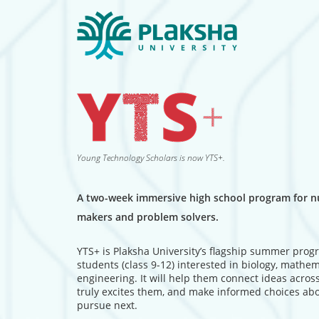
Young Technology Scholars is now YTS+.
A two-week immersive high school program for nu
makers and problem solvers.
YTS+ is Plaksha University’s flagship summer prog
students (class 9-12) interested in biology, mathe
engineering. It will help them connect ideas across
truly excites them, and make informed choices ab
pursue next.