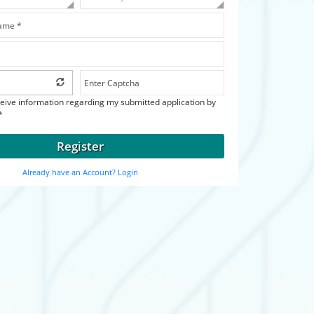
ceive information regarding my submitted application by
*
Register
Already have an Account? Login