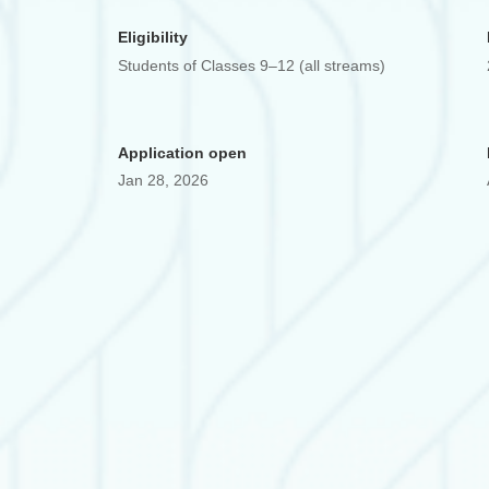
Eligibility
Students of Classes 9–12 (all streams)
Application open
Jan 28, 2026