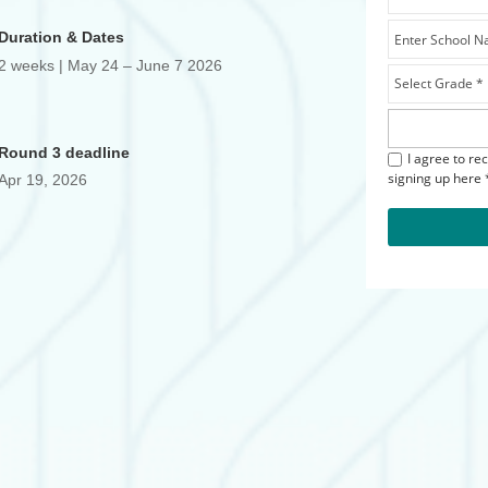
Duration & Dates
2 weeks | May 24 – June 7 2026
Round 3 deadline
I agree to re
signing up here 
Apr 19, 2026